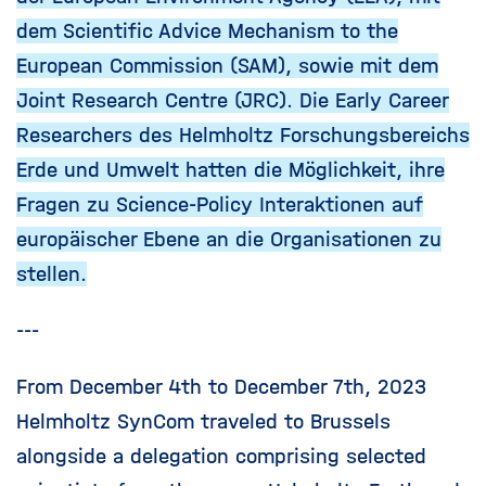
dem Scientific Advice Mechanism to the
European Commission (SAM), sowie mit dem
Joint Research Centre (JRC). Die Early Career
Researchers des Helmholtz Forschungsbereichs
Erde und Umwelt hatten die Möglichkeit, ihre
Fragen zu Science-Policy Interaktionen auf
europäischer Ebene an die Organisationen zu
stellen.
---
From December 4th to December 7th, 2023
Helmholtz SynCom traveled to Brussels
alongside a delegation comprising selected