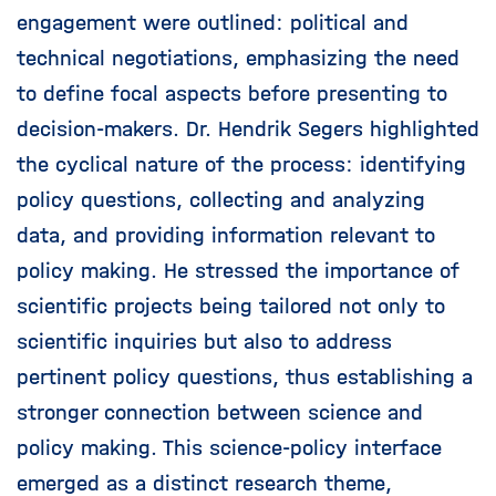
engagement were outlined: political and
technical negotiations, emphasizing the need
to define focal aspects before presenting to
decision-makers. Dr. Hendrik Segers highlighted
the cyclical nature of the process: identifying
policy questions, collecting and analyzing
data, and providing information relevant to
policy making. He stressed the importance of
scientific projects being tailored not only to
scientific inquiries but also to address
pertinent policy questions, thus establishing a
stronger connection between science and
policy making. This science-policy interface
emerged as a distinct research theme,