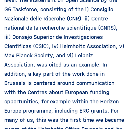
level. The statement on Open Science by the
G6 Taskforce, consisting of the i) Consiglio
Nazionale delle Ricerche (CNR), ii) Centre
national de la recherche scientifique (CNRS),
iii) Consejo Superior de Investigaciones
Científicas (CSIC), iv) Helmholtz Association, v)
Max Planck Society, and vi) Leibniz
Association, was cited as an example. In
addition, a key part of the work done in
Brussels is centered around communication
with the Centres about European funding
opportunities, for example within the Horizon
Europe programme, including ERC grants. For
many of us, this was the first time we became