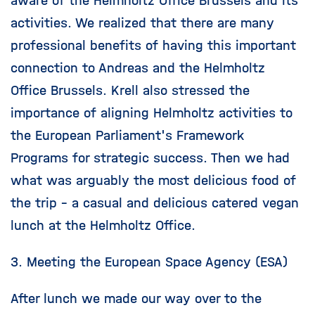
aware of the Helmholtz Office Brussels and its
activities. We realized that there are many
professional benefits of having this important
connection to Andreas and the Helmholtz
Office Brussels. Krell also stressed the
importance of aligning Helmholtz activities to
the European Parliament's Framework
Programs for strategic success. Then we had
what was arguably the most delicious food of
the trip – a casual and delicious catered vegan
lunch at the Helmholtz Office.
3. Meeting the European Space Agency (ESA)
After lunch we made our way over to the