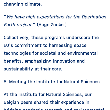
changing climate.
“
We have high expectations for the Destination
Earth project.
” (Hugo Zunker)
Collectively, these programs underscore the
EU's commitment to harnessing space
technologies for societal and environmental
benefits, emphasizing innovation and
sustainability at their core.
5. Meeting the Institute for Natural Sciences
At the Institute for Natural Sciences, our
Belgian peers shared their experience in