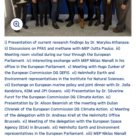
i) Presentation of current research findings by Dr. Marylou Athanase.
ii) Discussions on PFAS and methane with MEP Jutta Paulus. iii)
Meeting room visited during our tour through the European
Parliament. iv) Interesting exchange with MEP Niklas Nienaß in his
office in the European Parliament. v) Meeting with Hugo Zunker of
the European Commission DG DEFIS. vi) Helmholtz Earth and
Environment representatives in the Institute for Natural Sciences.
vii) Exchange on European marine policy and joint dinner with Dr. Jella
Kandziora, KDM and JPI Oceans. viii) Presentation by Dr. Séverine
Furst for the European Commission DG Climate Action. ix)
Presentation by Dr. Alison Beamish at the meeting with Dušan
Chrenek of the European Commission DG Climate Action. x) Meeting
of the delegation with Dr. Andreas Krell at the Helmholtz Office
Brussels. xi) Meeting of the delegation with the European Space
Agency (ESA) in Brussels. xii) Helmholtz Earth and Environment
representatives in the European Parliament. xiii) MEP Niklas Nienaß