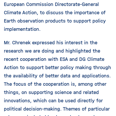
European Commission Directorate-General
Climate Action, to discuss the importance of
Earth observation products to support policy
implementation.
Mr. Chrenek expressed his interest in the
research we are doing and highlighted the
recent cooperation with ESA and DG Climate
Action to support better policy making through
the availability of better data and applications.
The focus of the cooperation is, among other
things, on supporting science and related
innovations, which can be used directly for
political decision-making. Themes of particular