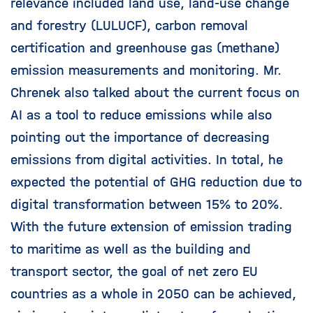
relevance included land use, land-use change
and forestry (LULUCF), carbon removal
certification and greenhouse gas (methane)
emission measurements and monitoring. Mr.
Chrenek also talked about the current focus on
AI as a tool to reduce emissions while also
pointing out the importance of decreasing
emissions from digital activities. In total, he
expected the potential of GHG reduction due to
digital transformation between 15% to 20%.
With the future extension of emission trading
to maritime as well as the building and
transport sector, the goal of net zero EU
countries as a whole in 2050 can be achieved,