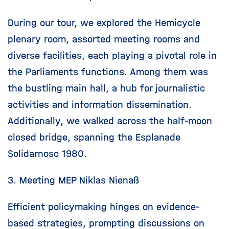
During our tour, we explored the Hemicycle
plenary room, assorted meeting rooms and
diverse facilities, each playing a pivotal role in
the Parliaments functions. Among them was
the bustling main hall, a hub for journalistic
activities and information dissemination.
Additionally, we walked across the half-moon
closed bridge, spanning the Esplanade
Solidarnosc 1980.
3. Meeting MEP Niklas Nienaß
Efficient policymaking hinges on evidence-
based strategies, prompting discussions on