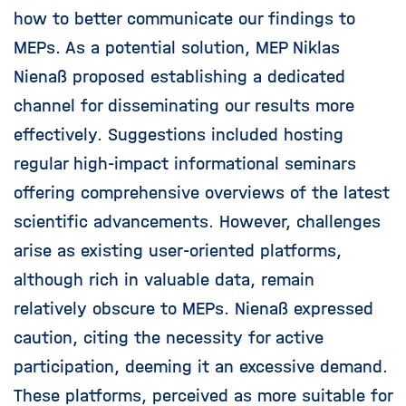
how to better communicate our findings to
MEPs. As a potential solution, MEP Niklas
Nienaß proposed establishing a dedicated
channel for disseminating our results more
effectively. Suggestions included hosting
regular high-impact informational seminars
offering comprehensive overviews of the latest
scientific advancements. However, challenges
arise as existing user-oriented platforms,
although rich in valuable data, remain
relatively obscure to MEPs. Nienaß expressed
caution, citing the necessity for active
participation, deeming it an excessive demand.
These platforms, perceived as more suitable for