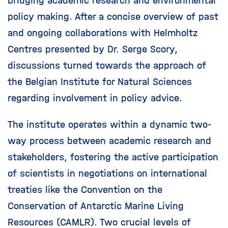
bridging academic research and environmental
policy making. After a concise overview of past
and ongoing collaborations with Helmholtz
Centres presented by Dr. Serge Scory,
discussions turned towards the approach of
the Belgian Institute for Natural Sciences
regarding involvement in policy advice.
The institute operates within a dynamic two-
way process between academic research and
stakeholders, fostering the active participation
of scientists in negotiations on international
treaties like the Convention on the
Conservation of Antarctic Marine Living
Resources (CAMLR). Two crucial levels of