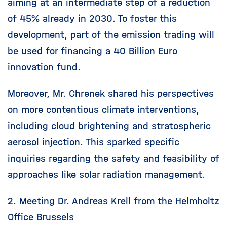
aiming at an intermediate step of a reduction
of 45% already in 2030. To foster this
development, part of the emission trading will
be used for financing a 40 Billion Euro
innovation fund.
Moreover, Mr. Chrenek shared his perspectives
on more contentious climate interventions,
including cloud brightening and stratospheric
aerosol injection. This sparked specific
inquiries regarding the safety and feasibility of
approaches like solar radiation management.
2. Meeting Dr. Andreas Krell from the Helmholtz
Office Brussels