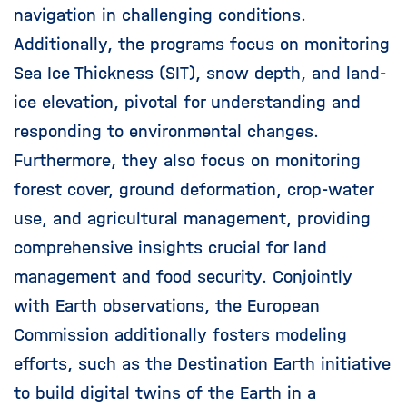
navigation in challenging conditions.
Additionally, the programs focus on monitoring
Sea Ice Thickness (SIT), snow depth, and land-
ice elevation, pivotal for understanding and
responding to environmental changes.
Furthermore, they also focus on monitoring
forest cover, ground deformation, crop-water
use, and agricultural management, providing
comprehensive insights crucial for land
management and food security. Conjointly
with Earth observations, the European
Commission additionally fosters modeling
efforts, such as the Destination Earth initiative
to build digital twins of the Earth in a