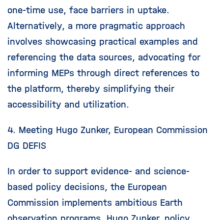
one-time use, face barriers in uptake.
Alternatively, a more pragmatic approach
involves showcasing practical examples and
referencing the data sources, advocating for
informing MEPs through direct references to
the platform, thereby simplifying their
accessibility and utilization.
4. Meeting Hugo Zunker, European Commission
DG DEFIS
In order to support evidence- and science-
based policy decisions, the European
Commission implements ambitious Earth
observation programs. Hugo Zunker, policy