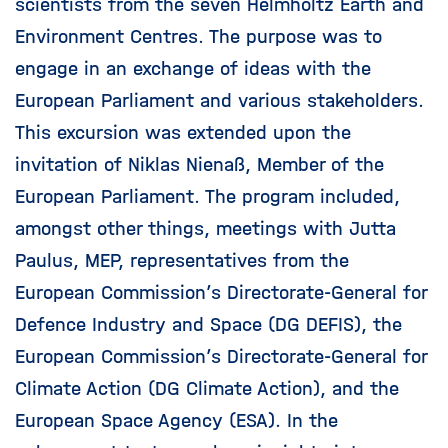
scientists from the seven Helmholtz Earth and
Environment Centres. The purpose was to
engage in an exchange of ideas with the
European Parliament and various stakeholders.
This excursion was extended upon the
invitation of Niklas Nienaß, Member of the
European Parliament. The program included,
amongst other things, meetings with Jutta
Paulus, MEP, representatives from the
European Commission’s Directorate-General for
Defence Industry and Space (DG DEFIS), the
European Commission’s Directorate-General for
Climate Action (DG Climate Action), and the
European Space Agency (ESA). In the