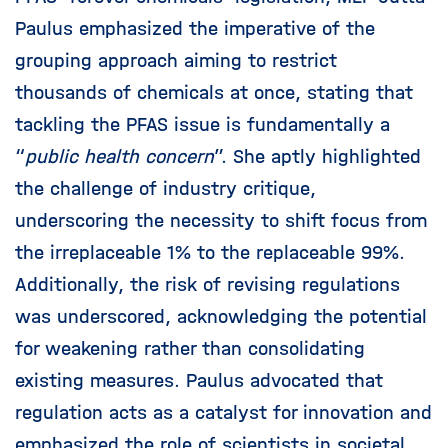
Paulus emphasized the imperative of the
grouping approach aiming to restrict
thousands of chemicals at once, stating that
tackling the PFAS issue is fundamentally a
“
public health concern
”. She aptly highlighted
the challenge of industry critique,
underscoring the necessity to shift focus from
the irreplaceable 1% to the replaceable 99%.
Additionally, the risk of revising regulations
was underscored, acknowledging the potential
for weakening rather than consolidating
existing measures. Paulus advocated that
regulation acts as a catalyst for innovation and
emphasized the role of scientists in societal