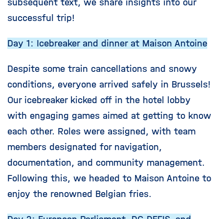
subsequent text, we share insights into our
successful trip!
Day 1: Icebreaker and dinner at Maison Antoine
Despite some train cancellations and snowy
conditions, everyone arrived safely in Brussels!
Our icebreaker kicked off in the hotel lobby
with engaging games aimed at getting to know
each other. Roles were assigned, with team
members designated for navigation,
documentation, and community management.
Following this, we headed to Maison Antoine to
enjoy the renowned Belgian fries.