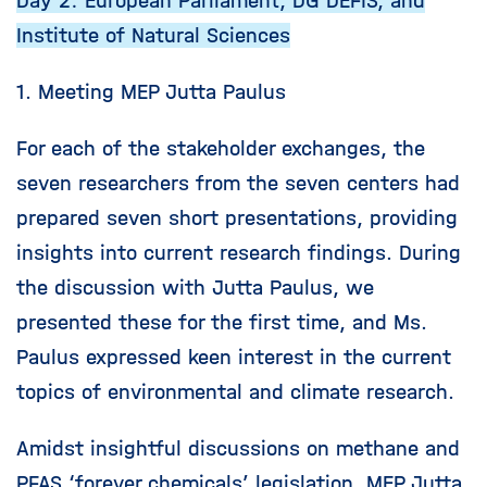
Day 2: European Parliament, DG DEFIS, and
Institute of Natural Sciences
1. Meeting MEP Jutta Paulus
For each of the stakeholder exchanges, the
seven researchers from the seven centers had
prepared seven short presentations, providing
insights into current research findings. During
the discussion with Jutta Paulus, we
presented these for the first time, and Ms.
Paulus expressed keen interest in the current
topics of environmental and climate research.
Amidst insightful discussions on methane and
PFAS ‘forever chemicals’ legislation, MEP Jutta