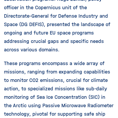
officer in the Copernicus unit of the
Directorate-General for Defense Industry and
Space (DG DEFIS), presented the landscape of
ongoing and future EU space programs
addressing crucial gaps and specific needs
across various domains.
These programs encompass a wide array of
missions, ranging from expanding capabilities
to monitor CO2 emissions, crucial for climate
action, to specialized missions like sub-daily
monitoring of Sea Ice Concentration (SIC) in
the Arctic using Passive Microwave Radiometer
technology, pivotal for supporting safe ship