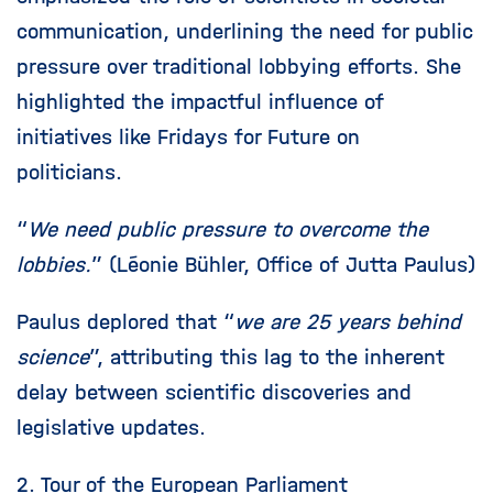
communication, underlining the need for public
pressure over traditional lobbying efforts. She
highlighted the impactful influence of
initiatives like Fridays for Future on
politicians.
“
We need public pressure to overcome the
lobbies.
” (Léonie Bühler, Office of Jutta Paulus)
Paulus deplored that “
we are 25 years behind
science
”, attributing this lag to the inherent
delay between scientific discoveries and
legislative updates.
2. Tour of the European Parliament