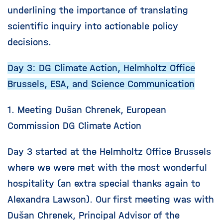
underlining the importance of translating
scientific inquiry into actionable policy
decisions.
Day 3: DG Climate Action, Helmholtz Office
Brussels, ESA, and Science Communication
1. Meeting Dušan Chrenek, European
Commission DG Climate Action
Day 3 started at the Helmholtz Office Brussels
where we were met with the most wonderful
hospitality (an extra special thanks again to
Alexandra Lawson). Our first meeting was with
Dušan Chrenek, Principal Advisor of the