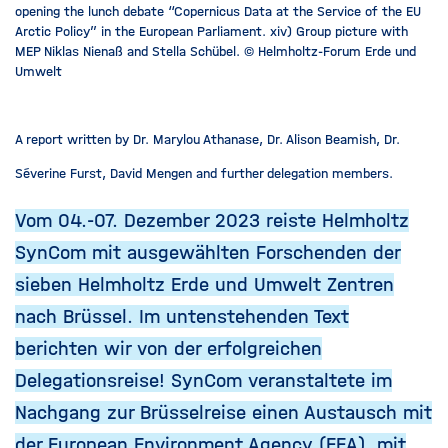
opening the lunch debate “Copernicus Data at the Service of the EU
Arctic Policy” in the European Parliament. xiv) Group picture with
MEP Niklas Nienaß and Stella Schübel. © Helmholtz-Forum Erde und
Umwelt
A report written by Dr. Marylou Athanase, Dr. Alison Beamish, Dr.
Séverine Furst, David Mengen and further delegation members.
Vom 04.-07. Dezember 2023 reiste Helmholtz
SynCom mit ausgewählten Forschenden der
sieben Helmholtz Erde und Umwelt Zentren
nach Brüssel. Im untenstehenden Text
berichten wir von der erfolgreichen
Delegationsreise! SynCom veranstaltete im
Nachgang zur Brüsselreise einen Austausch mit
der European Environment Agency (EEA), mit