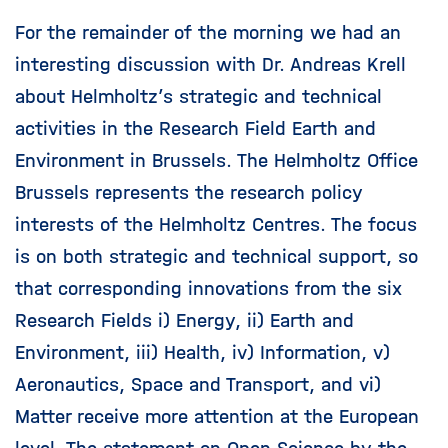
For the remainder of the morning we had an
interesting discussion with Dr. Andreas Krell
about Helmholtz’s strategic and technical
activities in the Research Field Earth and
Environment in Brussels. The Helmholtz Office
Brussels represents the research policy
interests of the Helmholtz Centres. The focus
is on both strategic and technical support, so
that corresponding innovations from the six
Research Fields i) Energy, ii) Earth and
Environment, iii) Health, iv) Information, v)
Aeronautics, Space and Transport, and vi)
Matter receive more attention at the European