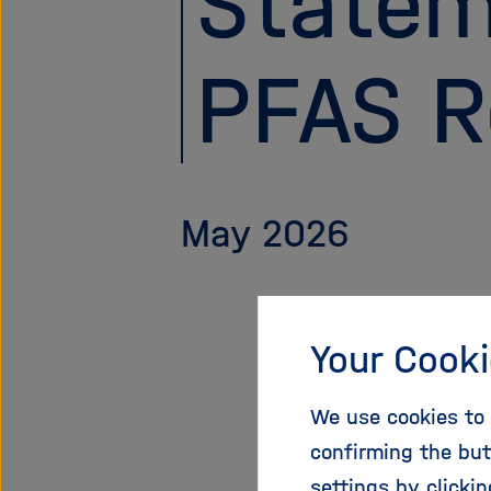
Statem
PFAS R
May 2026
Your Cooki
In May 20
Environme
We use cookies to 
Chemicals
confirming the but
wide rest
settings by clicki