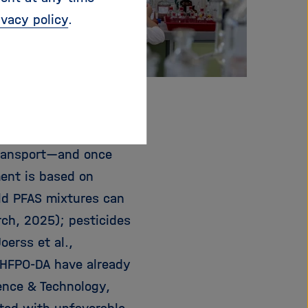
ivacy policy
.
© Michal Jarmoluk/Pixabay
transport—and once
ment is based on
rld PFAS mixtures can
rch, 2025); pesticides
oerss et al.,
 HFPO-DA have already
ience & Technology,