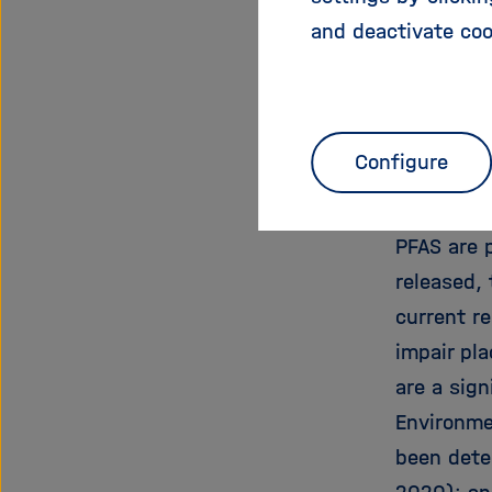
the Commi
and deactivate coo
was devel
UFZ, Hereo
the SynCo
Environm
Configure
on chemic
PFAS are 
released, 
current r
impair pla
are a sign
Environme
been dete