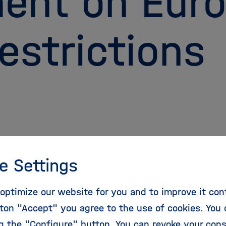
ent on Eur
estrictions
e Settings
26, the Helmholtz Forum Earth and
nt submitted a comment to the European
optimize our website for you and to improve it con
 Agency (ECHA) regarding the proposed EU-
ton "Accept" you agree to the use of cookies. You 
riction on PFAS. The comment is addressed to
ng the "Configure" button. You can revoke your con