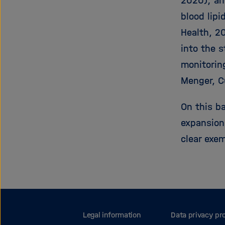
2020); an
blood lipi
Health, 2
into the 
monitorin
Menger, C
On this b
expansion
clear exem
Legal information
Data privacy pr