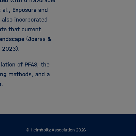
ated with unfavorable
t al., Exposure and
 also incorporated
te that current
landscape (Joerss &
, 2023).
lation of PFAS, the
ting methods, and a
s.
© Helmholtz Association 2026