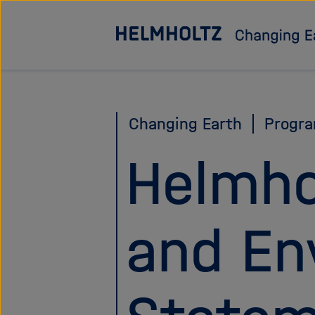
Jump
directly
to
the
page
Changing Earth
Progr
contents
Helmho
and En