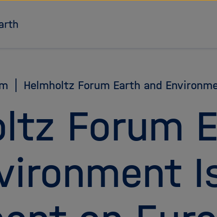
To the homepage
am
Helmholtz Forum Earth and Environm
ltz Forum E
vironment I