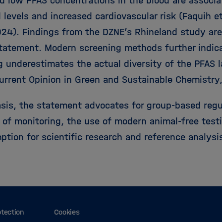
d low PFAS concentrations in the blood are associ
d levels and increased cardiovascular risk (Faquih e
024). Findings from the DZNE’s Rhineland study are
statement. Modern screening methods further indica
g underestimates the actual diversity of the PFAS 
urrent Opinion in Green and Sustainable Chemistry
asis, the statement advocates for group-based regu
 of monitoring, the use of modern animal-free tes
ption for scientific research and reference analysi
otection
Cookies