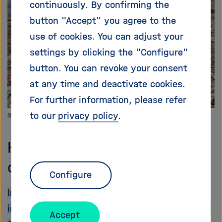
continuously. By confirming the
i
g
button "Accept" you agree to the
a
use of cookies. You can adjust your
t
settings by clicking the "Configure"
i
o
button. You can revoke your consent
n
at any time and deactivate cookies.
For further information, please refer
to our
privacy policy
.
©hhach - Pixabay
How stalled negotiations
could regain momentum
Configure
In a recent
Nature Comment
, researchers,
including some involved in the SynCom project
Accept